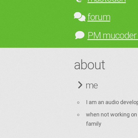
forum
PM mucoder
about
me
I am an audio develo
when not working on 
family