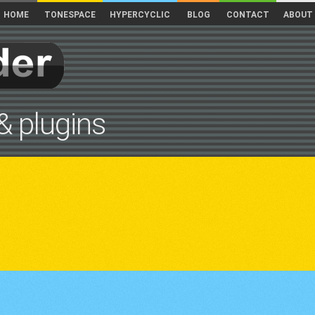
HOME
TONESPACE
HYPERCYCLIC
BLOG
CONTACT
ABOUT
& plugins