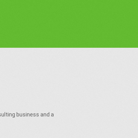
sulting business and a