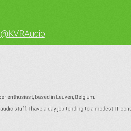
 @KVRAudio
per enthusiast, based in Leuven, Belgium.
audio stuff, I have a day job tending to a modest IT con