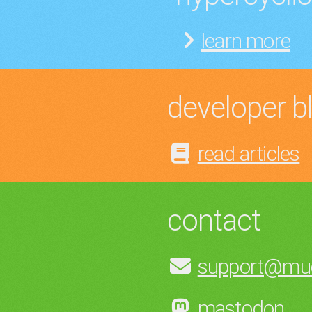
learn more
developer b
read articles
contact
support@muc
mastodon