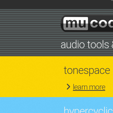
audio tools 
tonespace
learn more
hypercyclic