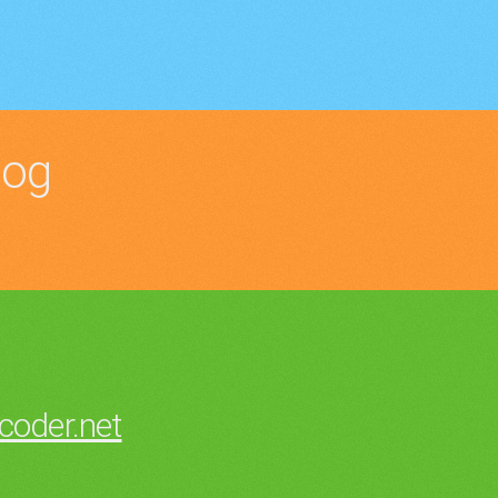
log
oder.net